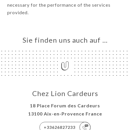
necessary for the performance of the services
provided.
Sie finden uns auch auf …
Chez Lion Cardeurs
18 Place Forum des Cardeurs
13100 Aix-en-Provence France
+33626827233