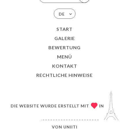
DE
START
GALERIE
BEWERTUNG
MENÜ
KONTAKT
RECHTLICHE HINWEISE
DIE WEBSITE WURDE ERSTELLT MIT
IN
VON
UNIITI