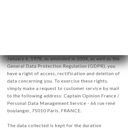
Data collected for the purpose of sending
commercial offers relating to the CHEZ LION
CARDEURS brand. The data collected may be
processed by all subsidiaries and sub-subsidiaries
of the company.
In accordance with the Data Protection Act of
January 6, 1978, as amended in 2004, as well as the
General Data Protection Regulation (GDPR), you
have a right of access, rectification and deletion of
data concerning you. To exercise these rights,
simply make a request to customer service by mail
to the following address: Captain Opinion France /
Personal Data Management Service - 66 rue rené
boulanger, 75010 Paris, FRANCE.
The data collected is kept for the duration