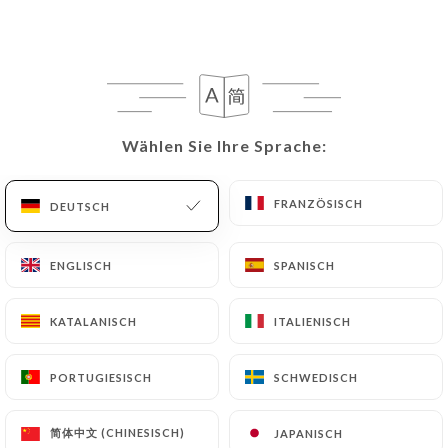
rectify them, or oppose their processing, the User
can contact
https://chezlion-cardeurs.fr
in
writing at the following address:
privacy@urecommend.co In this case, the User
must indicate the Personal Data that they would
like
https://chezlion-cardeurs.fr
to correct,
Wählen Sie Ihre Sprache:
Wählen Sie Ihre Sprache:
update or delete, identifying themselves precisely
with a copy of an identity document (identity card
FRANZÖSISCH
FRANZÖSISCH
DEUTSCH
DEUTSCH
or passport). Requests for deletion of Personal
Data will be subject to the obligations imposed on
ENGLISCH
ENGLISCH
SPANISCH
SPANISCH
https://chezlion-cardeurs.fr
by law, particularly
in terms of document retention or archiving.
KATALANISCH
KATALANISCH
ITALIENISCH
ITALIENISCH
Finally, Users of
https://chezlion-cardeurs.fr
can
file a complaint with the supervisory authorities,
PORTUGIESISCH
PORTUGIESISCH
SCHWEDISCH
SCHWEDISCH
and in particular the CNIL
(
https://www.cnil.fr/fr/plaintes
).
简体中文 (CHINESISCH)
简体中文 (CHINESISCH)
JAPANISCH
JAPANISCH