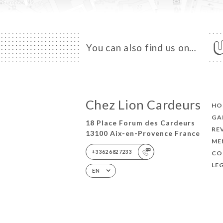
You can also find us on…
Chez Lion Cardeurs
HO
GA
18 Place Forum des Cardeurs
RE
13100 Aix-en-Provence France
ME
+33626827233
CO
LE
EN