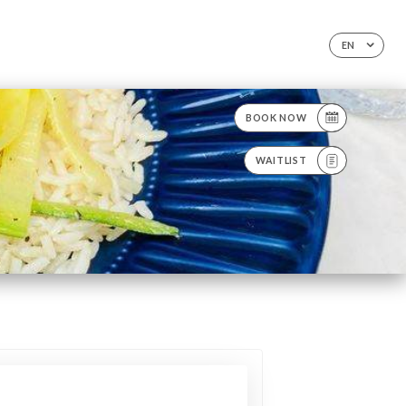
EN
BOOK NOW
WAITLIST