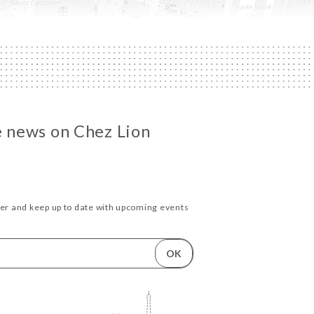
he news on Chez Lion
ter and keep up to date with upcoming events
OK