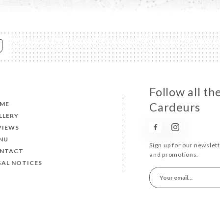
Follow all t
ME
Cardeurs
LLERY
VIEWS
NU
Sign up for our newslet
NTACT
and promotions.
GAL NOTICES