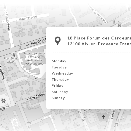
18 Place Forum des Cardeur
13100 Aix-en-Provence Fran
Monday
Tuesday
Wednesday
Thursday
Friday
Saturday
Sunday